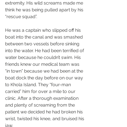
extremity. His wild screams made me 
think he was being pulled apart by his 
“rescue squad”.
He was a captain who slipped off his 
boat into the canal and was smashed 
between two vessels before sinking 
into the water. He had been terrified of 
water because he couldn’t swim. His 
friends knew our medical team was 
“in town” because we had been at the 
boat dock the day before on our way 
to Khola Island. They “four-man 
carried” him for over a mile to our 
clinic. After a thorough examination 
and plenty of screaming from the 
patient we decided he had broken his 
wrist, twisted his knee, and bruised his 
jaw.