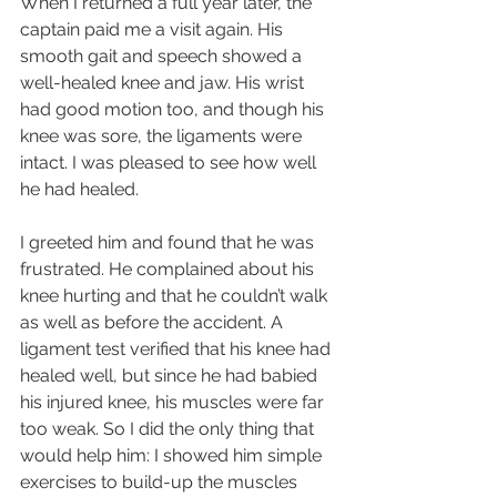
When I returned a full year later, the 
captain paid me a visit again. His 
smooth gait and speech showed a 
well-healed knee and jaw. His wrist 
had good motion too, and though his 
knee was sore, the ligaments were 
intact. I was pleased to see how well 
he had healed.
I greeted him and found that he was 
frustrated. He complained about his 
knee hurting and that he couldn’t walk 
as well as before the accident. A 
ligament test verified that his knee had 
healed well, but since he had babied 
his injured knee, his muscles were far 
too weak. So I did the only thing that 
would help him: I showed him simple 
exercises to build-up the muscles 