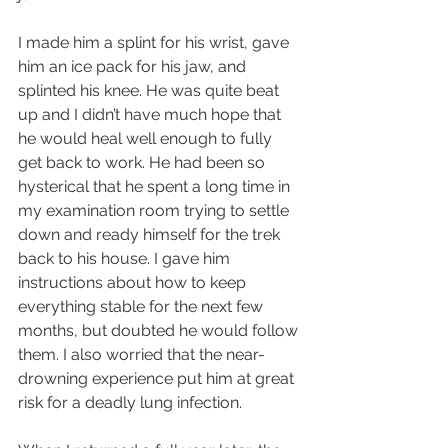
I made him a splint for his wrist, gave 
him an ice pack for his jaw, and 
splinted his knee. He was quite beat 
up and I didn’t have much hope that 
he would heal well enough to fully 
get back to work. He had been so 
hysterical that he spent a long time in 
my examination room trying to settle 
down and ready himself for the trek 
back to his house. I gave him 
instructions about how to keep 
everything stable for the next few 
months, but doubted he would follow 
them. I also worried that the near-
drowning experience put him at great 
risk for a deadly lung infection.