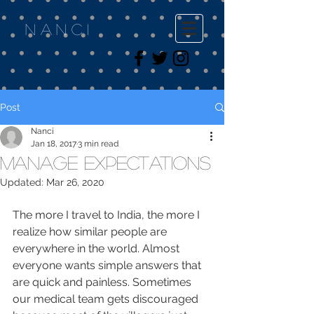
Nanci
Post
Nanci
Jan 18, 2017
3 min read
Manage Expectations
Updated:
Mar 26, 2020
The more I travel to India, the more I 
realize how similar people are 
everywhere in the world. Almost 
everyone wants simple answers that 
are quick and painless. Sometimes 
our medical team gets discouraged 