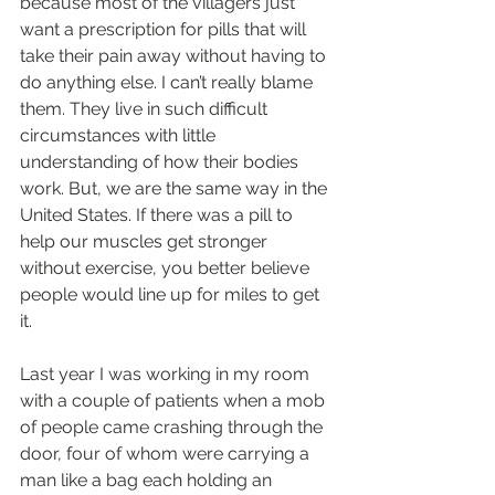
because most of the villagers just 
want a prescription for pills that will 
take their pain away without having to 
do anything else. I can’t really blame 
them. They live in such difficult 
circumstances with little 
understanding of how their bodies 
work. But, we are the same way in the 
United States. If there was a pill to 
help our muscles get stronger 
without exercise, you better believe 
people would line up for miles to get 
it.
Last year I was working in my room 
with a couple of patients when a mob 
of people came crashing through the 
door, four of whom were carrying a 
man like a bag each holding an 