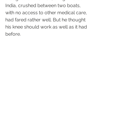
India, crushed between two boats, 
with no access to other medical care, 
had fared rather well. But he thought 
his knee should work as well as it had 
before.
What a difference in perspective.
Isn't this what we believe of God. We 
say, "Just give me what I want and 
everything will be great." But God 
wants us to train hard. He does not 
give us all the answers, all the easy 
pills. He wants to make us stronger. 
But often we are too weak to do our 
exercises.