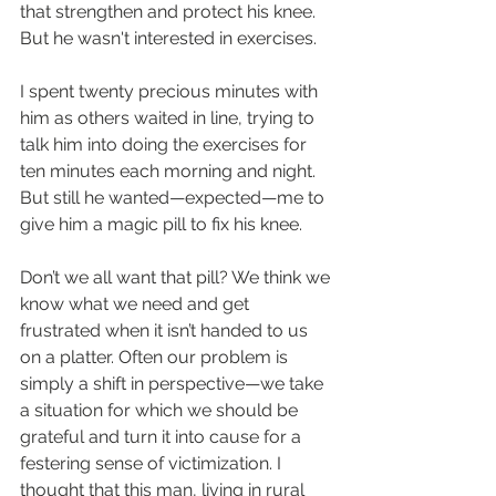
that strengthen and protect his knee. 
But he wasn't interested in exercises.
I spent twenty precious minutes with 
him as others waited in line, trying to 
talk him into doing the exercises for 
ten minutes each morning and night. 
But still he wanted—expected—me to 
give him a magic pill to fix his knee. 
Don’t we all want that pill? We think we 
know what we need and get 
frustrated when it isn’t handed to us 
on a platter. Often our problem is 
simply a shift in perspective—we take 
a situation for which we should be 
grateful and turn it into cause for a 
festering sense of victimization. I 
thought that this man, living in rural 