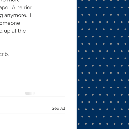
e.  A barrier 
g anymore.  I 
 someone 
d up at the 
rib. 
See All