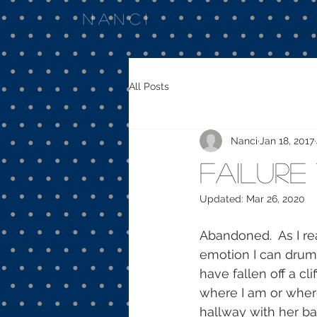
Nanci
All Posts
Nanci
Jan 18, 2017
Failure
Updated:
Mar 26, 2020
Abandoned.  As I rea
emotion I can drum 
have fallen off a cl
where I am or where
hallway with her bac