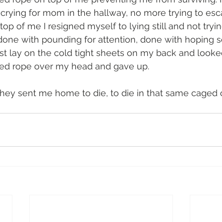
rying for mom in the hallway, no more trying to escap
top of me I resigned myself to lying still and not tryin
 done with pounding for attention, done with hoping
ust lay on the cold tight sheets on my back and looke
ed rope over my head and gave up. 
hey sent me home to die, to die in that same caged c