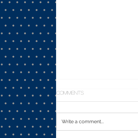
Comments
Write a comment...
Plague - March 7, 2020