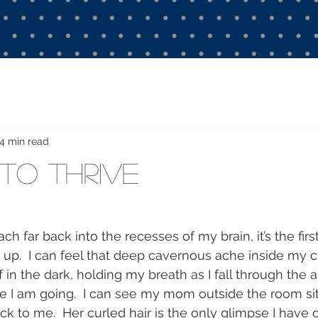
4 min read
 to Thrive
ch far back into the recesses of my brain, it’s the fir
up.  I can feel that deep cavernous ache inside my che
iff in the dark, holding my breath as I fall through the 
 I am going.  I can see my mom outside the room sitt
k to me.  Her curled hair is the only glimpse I have o