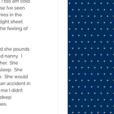
t I too am cold 
se I’ve seen 
res in the 
tight sheet 
he feeling of 
and she pounds 
 nanny.  I 
her.  She 
sleep.  She 
.  She would 
n accident in 
me I didn’t 
 deep 
es. 