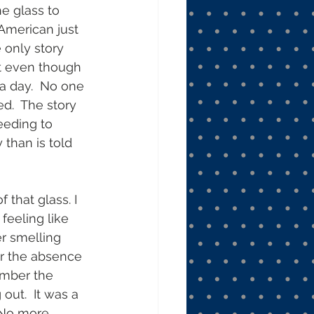
e glass to 
n-American just 
e only story 
at even though 
a day.  No one 
d.  The story 
eeding to 
than is told 
that glass. I 
feeling like 
r smelling 
er the absence 
ember the 
ut.  It was a 
 No more 