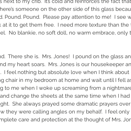
 next to my crib.  It’s cold and reinforces the fact tha
there’s someone on the other side of this glass becau
. Pound. Pound.  Please pay attention to me!  I see wi
k at it to get them free.  I need more texture than the 
el.  No blankie, no soft doll, no warm embrace, only t
.  There she is.  Mrs. Jones!  I pound on the glass 
nd my heart soars.  Mrs. Jones is our housekeeper and
 I feel nothing but absolute love when I think about 
ng chair in my bedroom at home and wait until I fell a
 to me when I woke up screaming from a nightmare
d change the sheets at the same time when I had a
ight.  She always prayed some dramatic prayers over 
 they were calling angles on my behalf.  I feel only
lete care and protection at the thought of Mrs. Jon