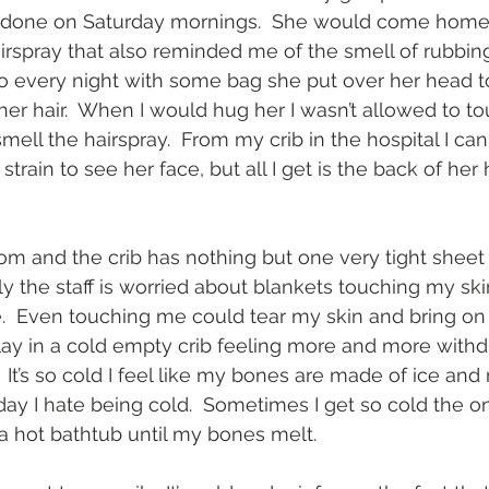
r done on Saturday mornings.  She would come home w
airspray that also reminded me of the smell of rubbing
do every night with some bag she put over her head 
her hair.  When I would hug her I wasn’t allowed to to
mell the hairspray.  From my crib in the hospital I can
 strain to see her face, but all I get is the back of he
room and the crib has nothing but one very tight sheet
ly the staff is worried about blankets touching my sk
.  Even touching me could tear my skin and bring on
 lay in a cold empty crib feeling more and more with
 It’s so cold I feel like my bones are made of ice and 
 day I hate being cold.  Sometimes I get so cold the o
 a hot bathtub until my bones melt.