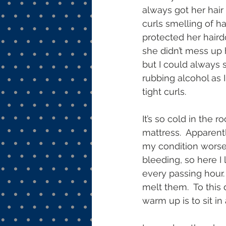
always got her hai
curls smelling of h
protected her hair
she didn’t mess up 
but I could always s
rubbing alcohol as I
tight curls. 
It’s so cold in the 
mattress.  Apparent
my condition worse
bleeding, so here I
every passing hour. 
melt them.  To this
warm up is to sit in