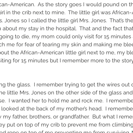
can-American.  As the story goes I would pound on th
girl in the crib next to mine.  The little girl was Africa
Jones so I called the little girl Mrs. Jones.  That’s th
 about my stay in the hospital.  That and the fact th
going to die, my mom could only visit for 15 minutes 
h me for fear of tearing my skin and making me blee
bout the African-American little girl next to me, my bl
ting for 15 minutes but I remember more to the story 
the glass.  I remember trying to get the wires out of 
 little Mrs. Jones on the other side of the glass and 
e.  I wanted her to hold me and rock me.  I remembe
I looked at the back of my mother’s head.  I rememb
w my father, brothers, or grandfather.  But what I rem
ey put on top of my crib to prevent me from climbing o
ed rope on top of me preventing me from surviving.