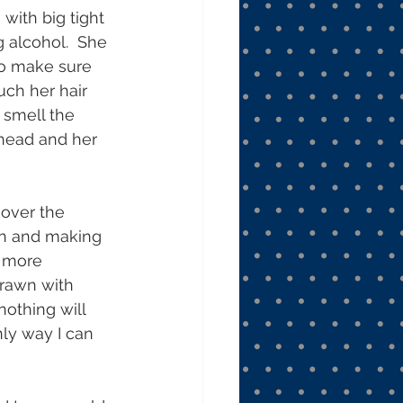
ith big tight 
 alcohol.  She 
to make sure 
uch her hair 
 smell the 
r head and her 
 over the 
in and making 
 more 
drawn with 
nothing will 
nly way I can 