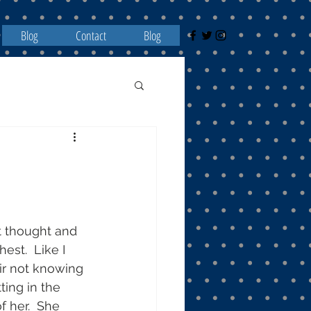
Blog
Contact
Blog
st thought and 
st.  Like I 
air not knowing 
ing in the 
f her.  She 