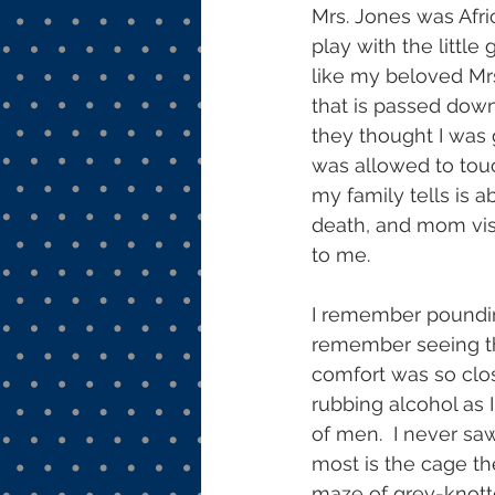
Mrs. Jones was Afri
play with the little 
like my beloved Mrs. 
that is passed down
they thought I was 
was allowed to touc
my family tells is a
death, and mom visi
to me.
I remember pounding 
remember seeing the
comfort was so clos
rubbing alcohol as 
of men.  I never sa
most is the cage th
maze of grey-knott