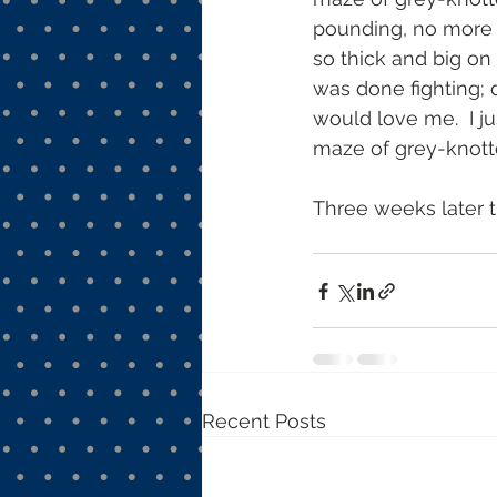
pounding, no more c
so thick and big on 
was done fighting;
would love me.  I j
maze of grey-knott
Three weeks later t
Recent Posts