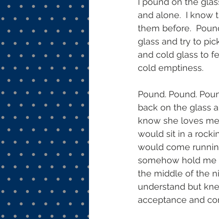
I pound on the glass
and alone.  I know 
them before.  Pound
glass and try to pic
and cold glass to fe
cold emptiness. 
Pound. Pound. Pound
back on the glass a
know she loves me. 
would sit in a rocki
would come running
somehow hold me an
the middle of the n
understand but knew
acceptance and comp