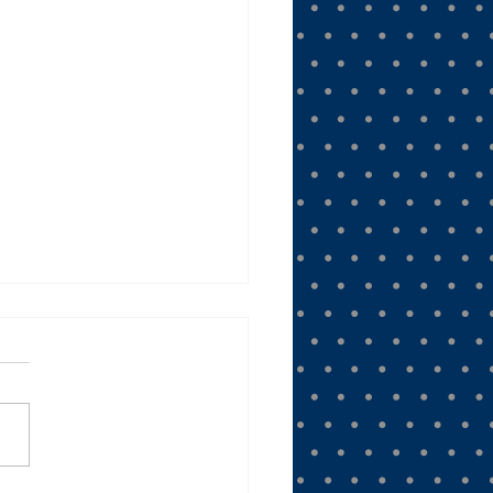
ee the Moon