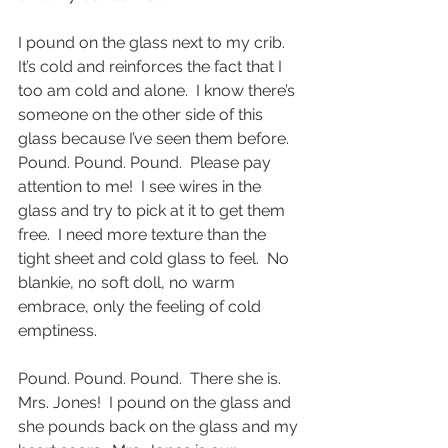
I pound on the glass next to my crib.  
It’s cold and reinforces the fact that I 
too am cold and alone.  I know there’s 
someone on the other side of this 
glass because I’ve seen them before.  
Pound. Pound. Pound.  Please pay 
attention to me!  I see wires in the 
glass and try to pick at it to get them 
free.  I need more texture than the 
tight sheet and cold glass to feel.  No 
blankie, no soft doll, no warm 
embrace, only the feeling of cold 
emptiness. 
Pound. Pound. Pound.  There she is.  
Mrs. Jones!  I pound on the glass and 
she pounds back on the glass and my 