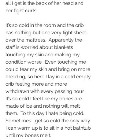
all I get is the back of her head and 
her tight curls. 
It’s so cold in the room and the crib 
has nothing but one very tight sheet 
over the mattress.  Apparently the 
staff is worried about blankets 
touching my skin and making my 
condition worse.  Even touching me 
could tear my skin and bring on more 
bleeding, so here I lay in a cold empty 
crib feeling more and more 
withdrawn with every passing hour.  
It’s so cold I feel like my bones are 
made of ice and nothing will melt 
them.  To this day I hate being cold.  
Sometimes I get so cold the only way 
I can warm up is to sit in a hot bathtub 
until my bones melt.