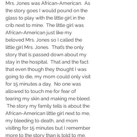
Mrs. Jones was African-American.  As 
the story goes I would pound on the 
glass to play with the little girl in the 
crib next to mine.  The little girl was 
African-American just like my 
beloved Mrs. Jones so I called the 
little girl Mrs. Jones.  That’s the only 
story that is passed down about my 
stay in the hospital.  That and the fact 
that even though they thought I was 
going to die, my mom could only visit 
for 15 minutes a day.  No one was 
allowed to touch me for fear of 
tearing my skin and making me bleed. 
 The story my family tells is about the 
African-American little girl next to me, 
my bleeding to death, and mom 
visiting for 15 minutes but I remember 
more to the story than is told to me.