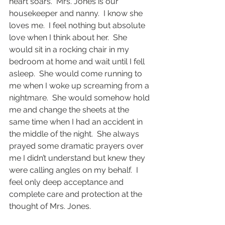
heart soars.  Mrs. Jones is our 
housekeeper and nanny.  I know she 
loves me.  I feel nothing but absolute 
love when I think about her.  She 
would sit in a rocking chair in my 
bedroom at home and wait until I fell 
asleep.  She would come running to 
me when I woke up screaming from a 
nightmare.  She would somehow hold 
me and change the sheets at the 
same time when I had an accident in 
the middle of the night.  She always 
prayed some dramatic prayers over 
me I didn’t understand but knew they 
were calling angles on my behalf.  I 
feel only deep acceptance and 
complete care and protection at the 
thought of Mrs. Jones. 