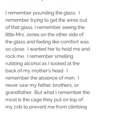
I remember pounding the glass.  I 
remember trying to get the wires out 
of that glass. I remember seeing the 
little Mrs. Jones on the other side of 
the glass and feeling like comfort was 
so close.  I wanted her to hold me and 
rock me.  I remember smelling 
rubbing alcohol as I looked at the 
back of my mother’s head.  I 
remember the absence of men.  I 
never saw my father, brothers, or 
grandfather.  But what I remember the 
most is the cage they put on top of 
my crib to prevent me from climbing 
out.  It was a maze of grey-knotted 
rope on top of me preventing me 
from surviving. No more pounding, 