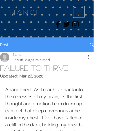
Nanci
Post
Nanci
Jan 18, 2017
4 min read
Failure to Thrive
Updated:
Mar 26, 2020
Abandoned.  As I reach far back into 
the recesses of my brain, it’s the first 
thought and emotion I can drum up.  I 
can feel that deep cavernous ache 
inside my chest.  Like I have fallen off 
a cliff in the dark, holding my breath 