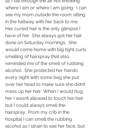
as I fall through the air not knowing 
where I am or where I am going.  I can 
see my mom outside the room sitting 
in the hallway with her back to me.  
Her curled hair is the only glimpse I 
have of her.  She always got her hair 
done on Saturday mornings.  She 
would come home with big tight curls 
smelling of hairspray that also 
reminded me of the smell of rubbing 
alcohol.  She protected her hairdo 
every night with some bag she put 
over her head to make sure she didn’t 
mess up her hair.  When I would hug 
her I wasn’t allowed to touch her hair 
but I could always smell the 
hairspray.  From my crib in the 
hospital I can smell the rubbing 
alcohol as I strain to see her face, but 